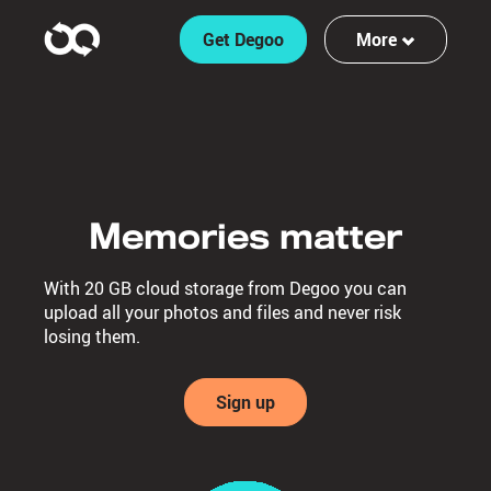
Get Degoo
More
Features
Log in
Sign up
Memories matter
With 20 GB cloud storage from Degoo you can
upload all your photos and files and never risk
losing them.
Sign up