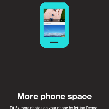
More phone space
Fit 5x more photos on your phone by letting Degoo