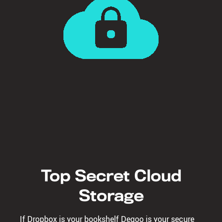
Top Secret Cloud
Storage
If Dropbox is your bookshelf Degoo is your secure