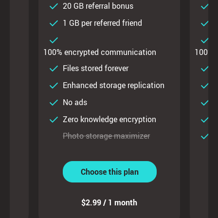
20 GB referral bonus
2
d
1 GB per referred friend
1
on
100% encrypted communication
100% 
ty
Files stored forever
F
Enhanced storage replication
E
No ads
on
Zero knowledge encryption
Z
Photo storage maximizer
P
Choose this plan
$2.99 / 1 month