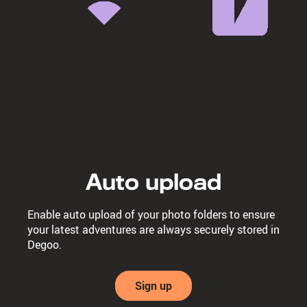
Auto upload
Enable auto upload of your photo folders to ensure
your latest adventures are always securely stored in
Degoo.
Sign up