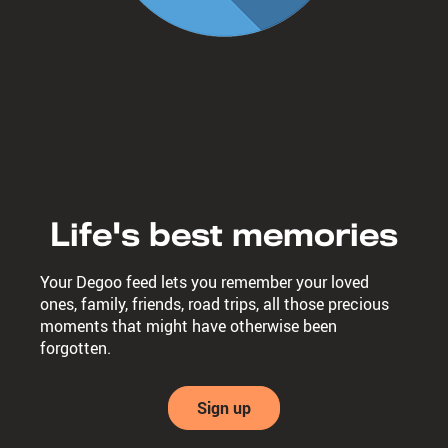
Life's best memories
Your Degoo feed lets you remember your loved
ones, family, friends, road trips, all those precious
moments that might have otherwise been
forgotten.
Sign up