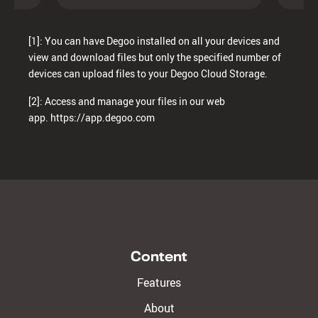
[1]: You can have Degoo installed on all your devices and
view and download files but only the specified number of
devices can upload files to your Degoo Cloud Storage.
[2]: Access and manage your files in our web
app.
https://app.degoo.com
Content
Features
About