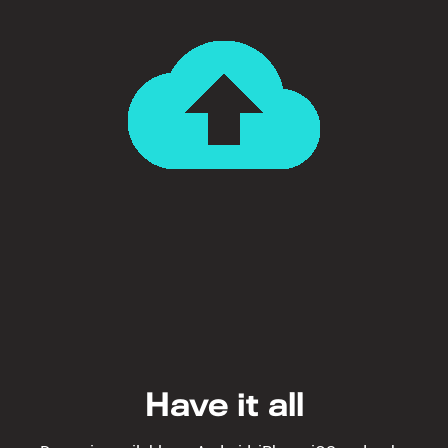
Have it all