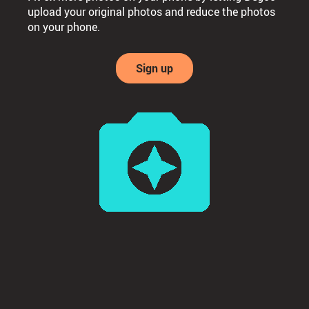
upload your original photos and reduce the photos
on your phone.
Sign up