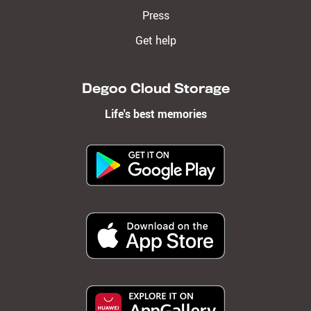
Press
Get help
Degoo Cloud Storage
Life's best memories