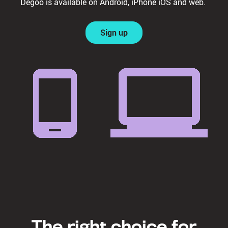
Degoo is available on Android, iPhone iOS and web.
Sign up
The right choice for