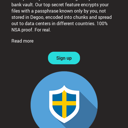
bank vault. Our top secret feature encrypts your
files with a passphrase known only by you, not
stored in Degoo, encoded into chunks and spread
out to data centers in different countries. 100%
NSA proof. For real.
Read more
Sign up