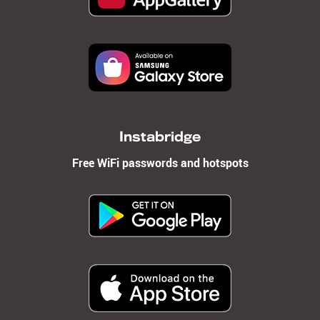
Instabridge
Free WiFi passwords and hotspots