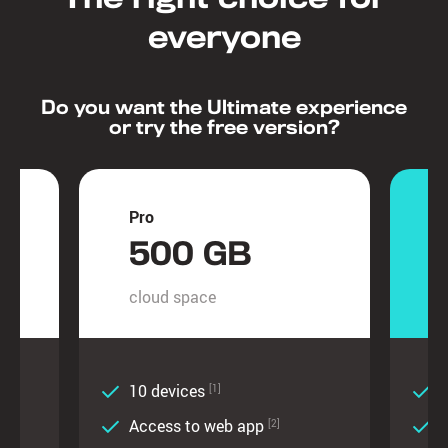
everyone
Do you want the Ultimate experience
or try the free version?
Pro
U
500 GB
cloud space
c
10 devices
U
[1]
Access to web app
[2]