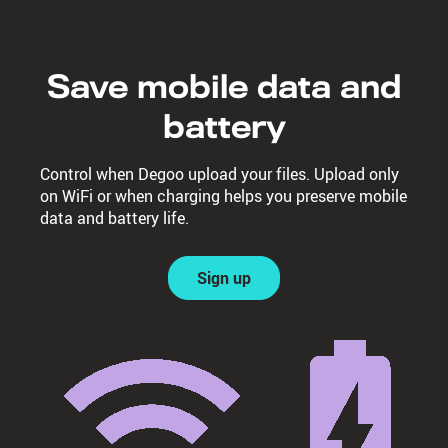
Save mobile data and
battery
Control when Degoo upload your files. Upload only
on WiFi or when charging helps you preserve mobile
data and battery life.
Sign up