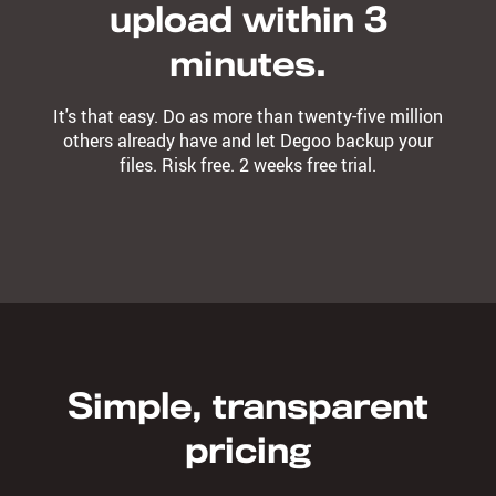
upload within 3
minutes.
It's that easy. Do as more than twenty-five million
others already have and let Degoo backup your
files. Risk free. 2 weeks free trial.
Simple, transparent
pricing