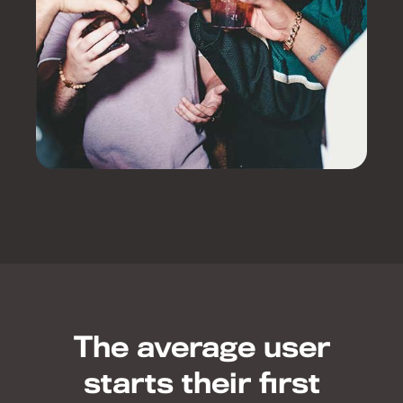
The average user
starts their first