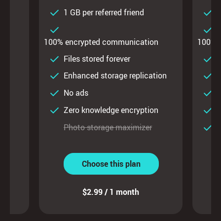
d
1 GB per referred friend
1
on
100% encrypted communication
100% 
ty
Files stored forever
F
Enhanced storage replication
E
No ads
on
Zero knowledge encryption
Z
Photo storage maximizer
P
Choose this plan
$2.99 / 1 month