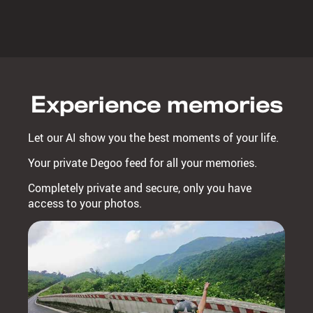
Experience memories
Let our AI show you the best moments of your life.
Your private Degoo feed for all your memories.
Completely private and secure, only you have
access to your photos.