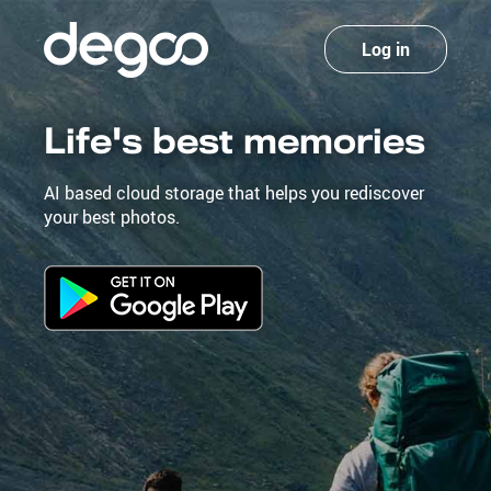
Log in
Life's best memories
AI based cloud storage that helps you rediscover
your best photos.