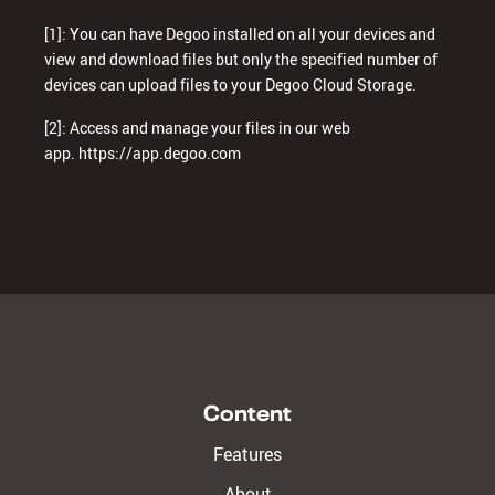
[1]: You can have Degoo installed on all your devices and
view and download files but only the specified number of
devices can upload files to your Degoo Cloud Storage.
[2]: Access and manage your files in our web
app.
https://app.degoo.com
Content
Features
About