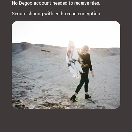
No Degoo account needed to receive files.
Secure sharing with end-to-end encryption.