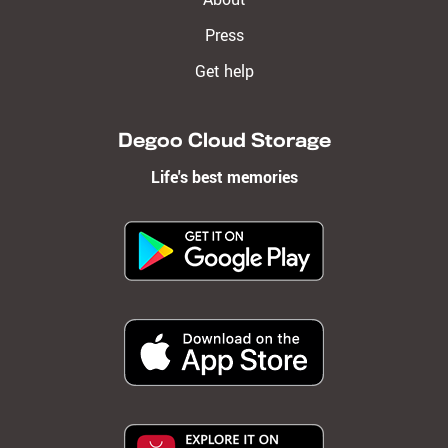
Press
Get help
Degoo Cloud Storage
Life's best memories