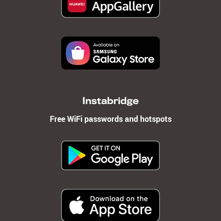
Instabridge
Free WiFi passwords and hotspots