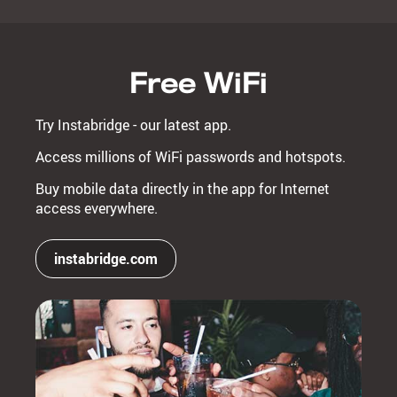
Free WiFi
Try Instabridge - our latest app.
Access millions of WiFi passwords and hotspots.
Buy mobile data directly in the app for Internet
access everywhere.
instabridge.com