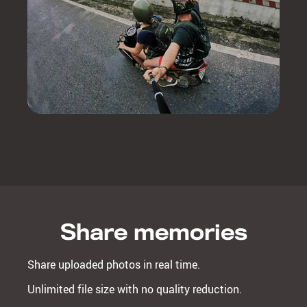
Share memories
Share uploaded photos in real time.
Unlimited file size with no quality reduction.