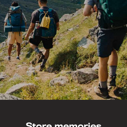
Store memories