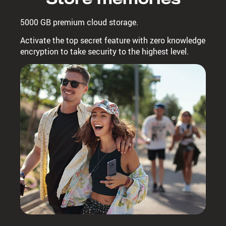
5000 GB premium cloud storage.
Activate the top secret feature with zero knowledge
encryption to take security to the highest level.