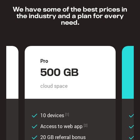
We have some of the best prices in
the industry and a plan for every
need.
Pro
U
500 GB
cloud space
c
10 devices
U
[1]
Access to web app
[2]
20 GB referral bonus
2