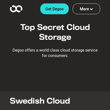
Get Degoo
More
Features
Top Secret Cloud
Log in
Storage
Sign up
Degoo offers a world class cloud storage service
for consumers.
Swedish Cloud