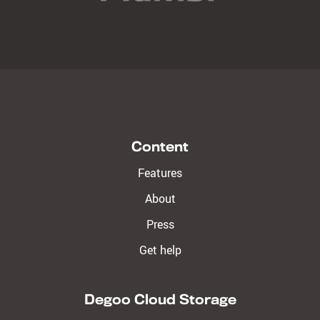
Content
Features
About
Press
Get help
Degoo Cloud Storage