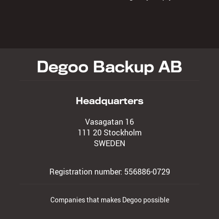
Degoo Backup AB
Headquarters
Vasagatan 16
111 20 Stockholm
SWEDEN
Registration number: 556886-0729
Companies that makes Degoo possible