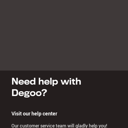
Need help with
Degoo?
Visit our help center
Our customer service team will gladly help you!