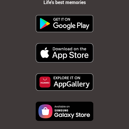
Life's best memories