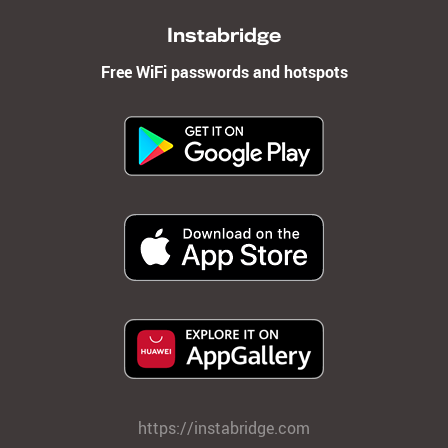
Instabridge
Free WiFi passwords and hotspots
https://instabridge.com