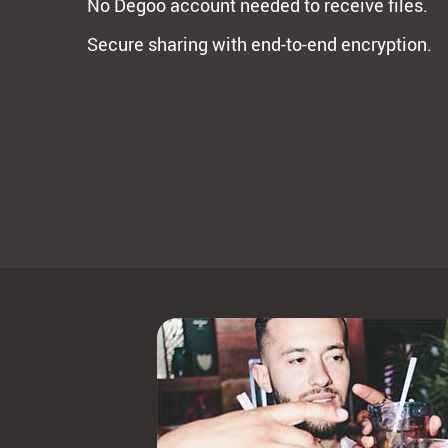
No Degoo account needed to receive files.
Secure sharing with end-to-end encryption.