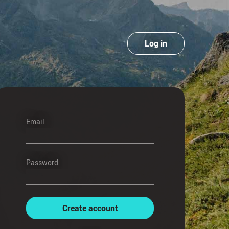
Log in
Email
Password
Create account