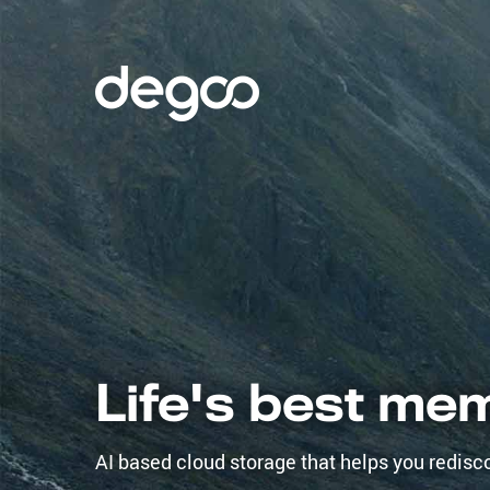
Life's best me
AI based cloud storage that helps you redisc