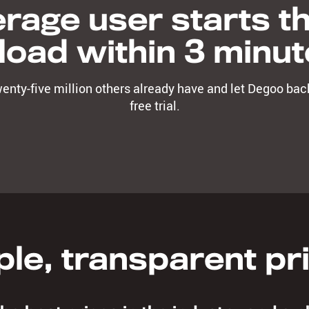
rage user starts the
load within 3 minut
twenty-five million others already have and let Degoo back
free trial.
le, transparent pr