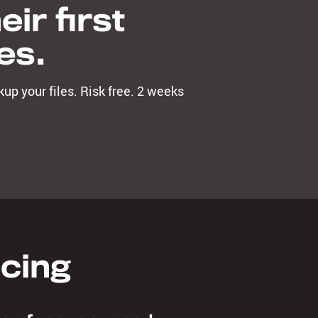
ir first
es.
up your files. Risk free. 2 weeks
icing