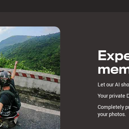
Expe
mem
Let our AI sh
Your private 
Completely pr
your photos.