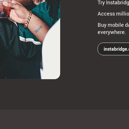
Try Instabridg
Access millio
Buy mobile da
everywhere.
instabridge