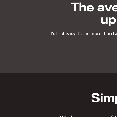
The ave
up
It's that easy. Do as more than 
Simp