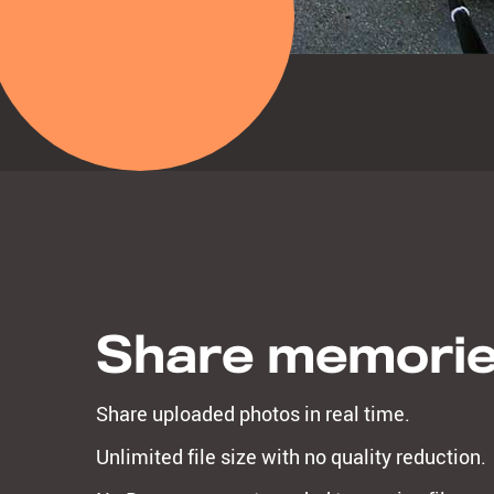
Share memori
Share uploaded photos in real time.
Unlimited file size with no quality reduction.