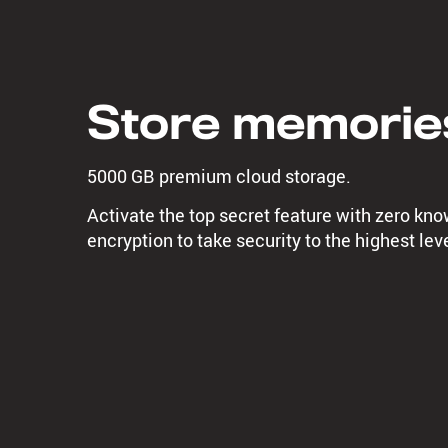
Store memorie
5000 GB premium cloud storage.
Activate the top secret feature with zero kn
encryption to take security to the highest leve