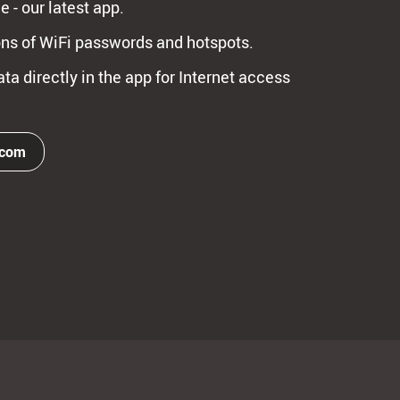
e - our latest app.
ns of WiFi passwords and hotspots.
ta directly in the app for Internet access
.com