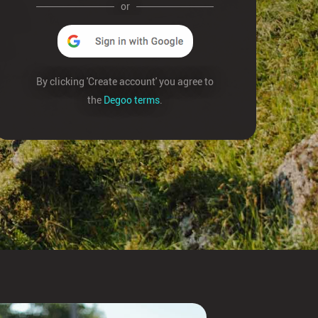
or
By clicking 'Create account' you agree to
the
Degoo terms
.