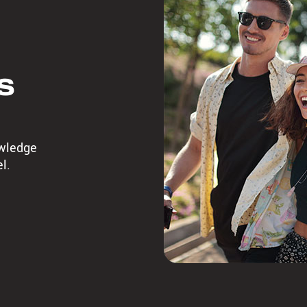
s
owledge
l.