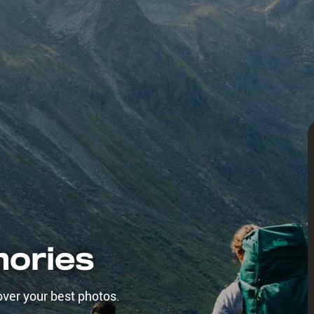
mories
over your best photos.