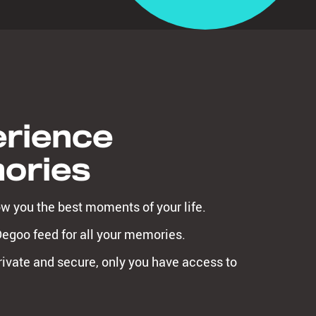
rience
ories
ow you the best moments of your life.
Degoo feed for all your memories.
ivate and secure, only you have access to