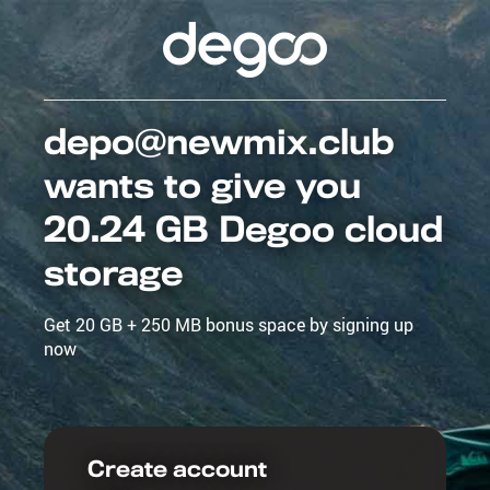
depo@newmix.club
wants to give you
20.24 GB Degoo cloud
storage
Get 20 GB + 250 MB bonus space by signing up
now
Create account