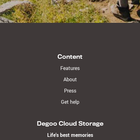
Content
Features
About
Press
Get help
Degoo Cloud Storage
Life's best memories