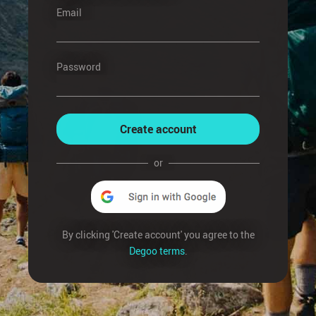
Email
Password
Create account
or
By clicking 'Create account' you agree to the
Degoo terms
.