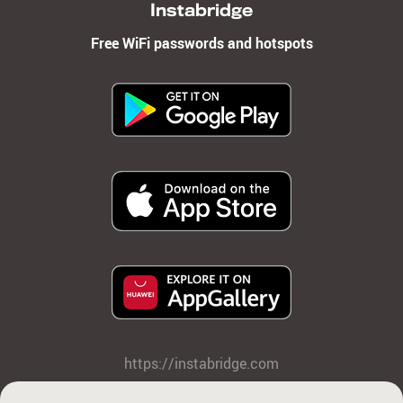
Instabridge
Free WiFi passwords and hotspots
https://instabridge.com