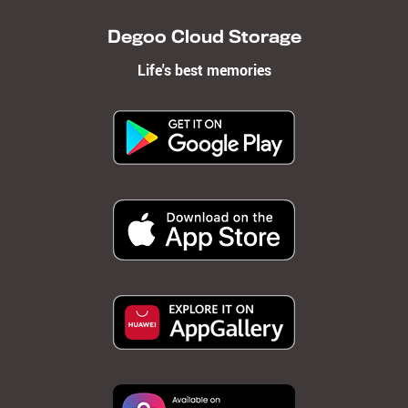
Degoo Cloud Storage
Life's best memories