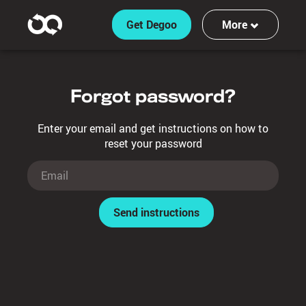
Get Degoo
More
Features
Forgot password?
Log in
Enter your email and get instructions on how to
Sign up
reset your password
Send instructions