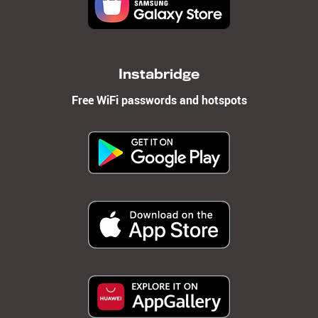
Instabridge
Free WiFi passwords and hotspots