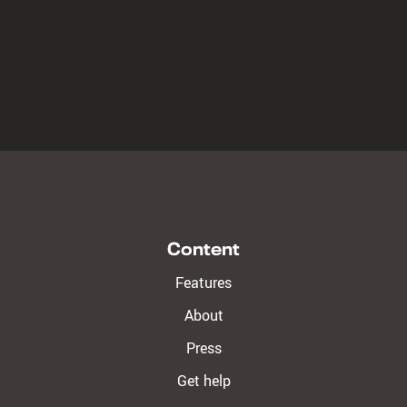
Content
Features
About
Press
Get help